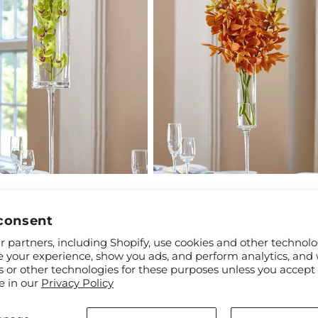
ar
9
Regular
$69.99
Mini Cymbidium Bouquet
Orange Mokara Bouquet
price
consent
 partners, including Shopify, use cookies and other technolo
e your experience, show you ads, and perform analytics, and 
s or other technologies for these purposes unless you accept
e in our
Privacy Policy