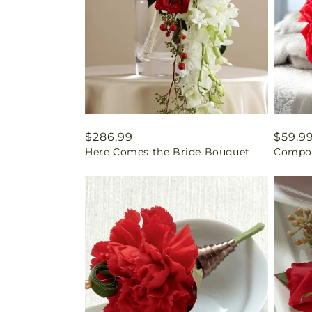
Regular
$286.99
Regul
$59.9
Here Comes the Bride Bouquet
Compos
price
price