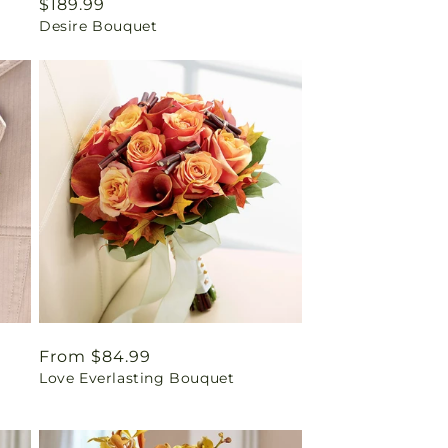
Regular
$189.99
Desire Bouquet
price
Regular
From $84.99
Love Everlasting Bouquet
price