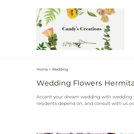
Skip to
content
Home
>
Wedding
Wedding Flowers Hermitag
Accent your dream wedding with wedding fl
residents depend on, and consult with us ove