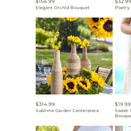
Regular
$154.99
Regul
$32.9
Elegant Orchid Bouquet
Poetry
price
price
Regular
$314.99
Regul
$19.99
Sublime Garden Centerpiece
Sweet 
price
price
Bouqu