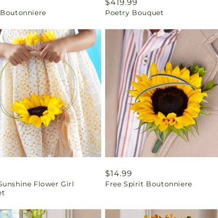
ar
9
Regular
$419.99
 Boutonniere
Poetry Bouquet
price
ar
Regular
$14.99
Sunshine Flower Girl
Free Spirit Boutonniere
price
et