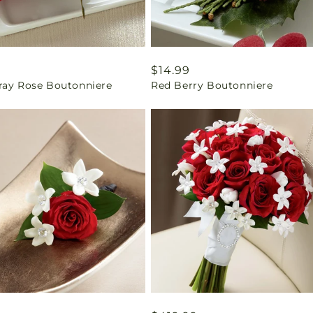
ar
9
Regular
$14.99
ray Rose Boutonniere
Red Berry Boutonniere
price