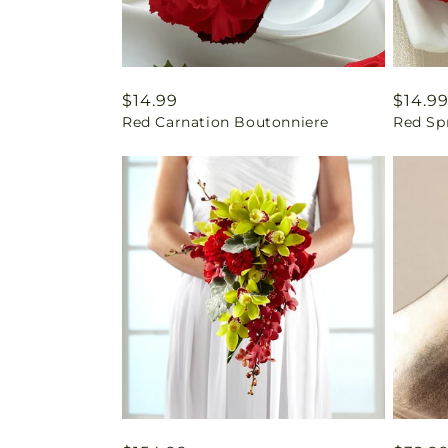
Regular
$14.99
Regul
$14.9
Red Carnation Boutonniere
Red Sp
price
price