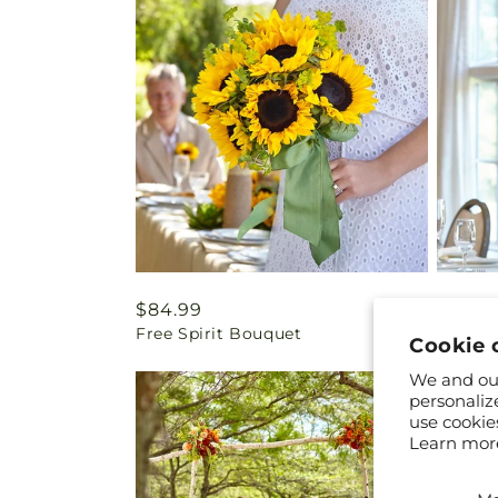
Regular
$84.99
Regul
$94.9
Free Spirit Bouquet
Green 
price
price
Cookie 
We and our
personaliz
use cookie
Learn mor