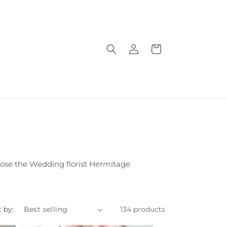
Log
Cart
in
ose the Wedding florist Hermitage
 by:
134 products