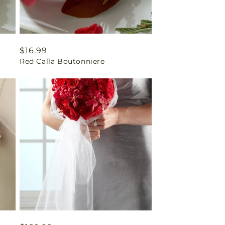
Regular
$16.99
Red Calla Boutonniere
price