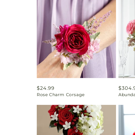
Regular
$24.99
Regul
$304.
Rose Charm Corsage
Abunda
price
price