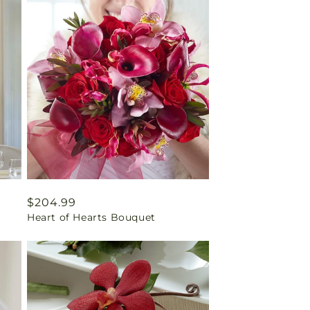
Regular
$204.99
Heart of Hearts Bouquet
price