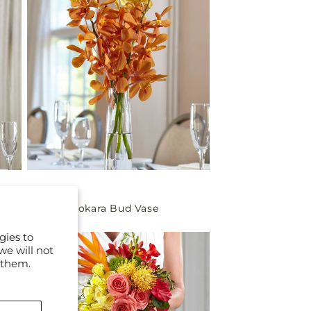
Regular
$29.99
Orange Mokara Bud Vase
price
gies to
we will not
 them.