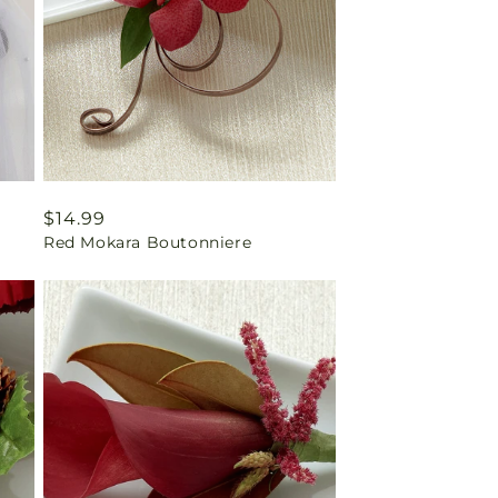
Regular
$14.99
Red Mokara Boutonniere
price