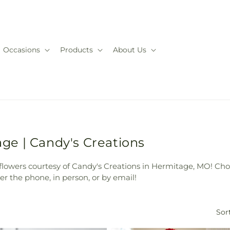
Occasions
Products
About Us
e | Candy's Creations
owers courtesy of Candy's Creations in Hermitage, MO! Cho
r the phone, in person, or by email!
Sort