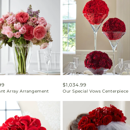
ar
99
Regular
$1,034.99
nt Array Arrangement
Our Special Vows Centerpiece
price