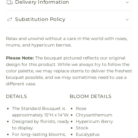
Delivery Information
Substitution Policy
Relax and unwind without a care in the world with roses,
mums, and hypericum berries.
Please Note:
The bouquet pictured reflects our original
design for this product. While we always try to follow the
color palette, we may replace stems to deliver the freshest
bouquet possible, and we may sometimes need to use a
different vase.
DETAILS
BLOOM DETAILS
The Standard Bouquet is
Rose
approximately 15"H x 14"W.
Chrysanthemum
Designed by florists, ready
Hypericum Berry
to display.
Stock
For long–lasting blooms,
Eucalyptus