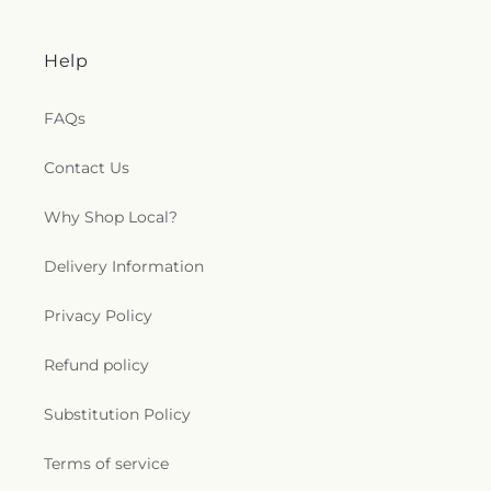
Help
FAQs
Contact Us
Why Shop Local?
Delivery Information
Privacy Policy
Refund policy
Substitution Policy
Terms of service