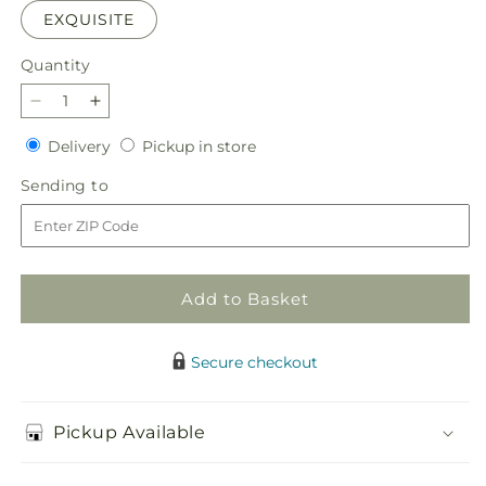
EXQUISITE
Quantity
Quantity
Decrease
Increase
quantity
quantity
Delivery
Pickup
Delivery
Pickup in store
for
for
in
Sunday
Sunday
Sending
Sending to
store
Morning
Morning
to
Bouquet
Bouquet
Add to Basket
Secure checkout
Pickup Available