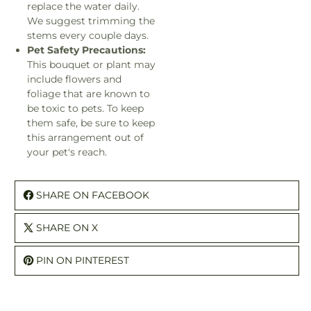
replace the water daily.
We suggest trimming the
stems every couple days.
Pet Safety Precautions:
This bouquet or plant may
include flowers and
foliage that are known to
be toxic to pets. To keep
them safe, be sure to keep
this arrangement out of
your pet's reach.
SHARE ON FACEBOOK
SHARE ON X
PIN ON PINTEREST