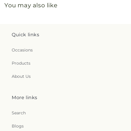
You may also like
Quick links
Occasions
Products
About Us
More links
Search
Blogs